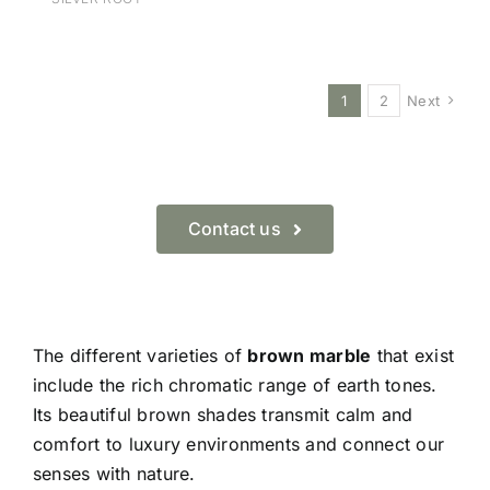
1
2
Next
Contact us
The different varieties of
brown marble
that exist
include the rich chromatic range of earth tones.
Its beautiful brown shades transmit calm and
comfort to luxury environments and connect our
senses with nature.