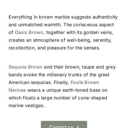
Everything in brown marble suggests authenticity
and unmatched warmth. The coriaceous aspect
of
Oasis Brown
, together with its golden veins,
creates an atmosphere of well-being, serenity,
recollection, and pleasure for the senses.
Sequoia Brown
and their brown, taupe and grey
bands evoke the millenary trunks of the great
American sequoias. Finally,
Fosile Brown
Nerinea
wears a unique earth-toned base on
which floats a large number of cone-shaped
marine vestiges.
Contact us