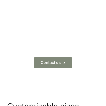
Contact us