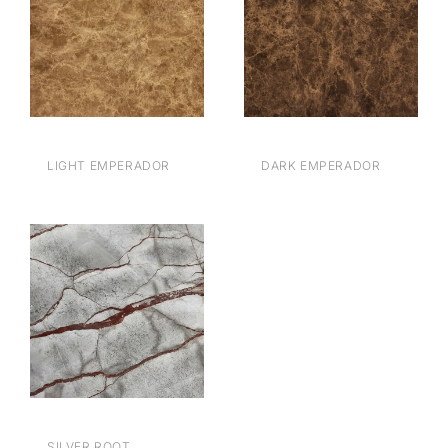
LIGHT EMPERADOR
DARK EMPERADOR
BROWN
BROWN
SILVER ROOT