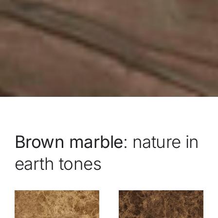
Brown marble
: nature in
earth tones