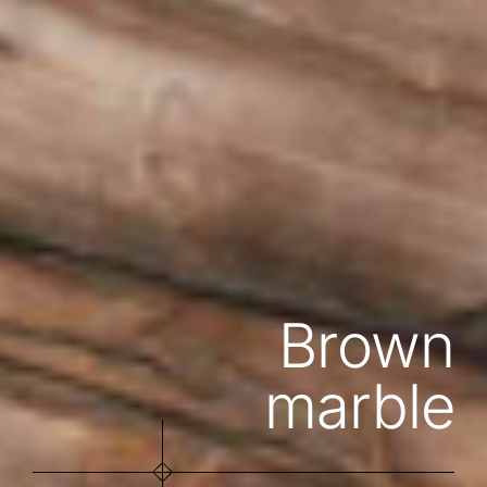
Brown
marble