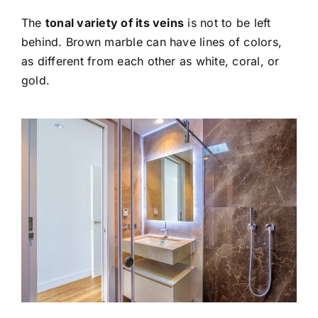
The
tonal variety of its veins
is not to be left
behind. Brown marble can have lines of colors,
as different from each other as white, coral, or
gold.