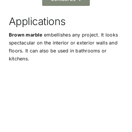
Applications
Brown marble
embellishes any project. It looks
spectacular on the interior or exterior walls and
floors. It can also be used in bathrooms or
kitchens.