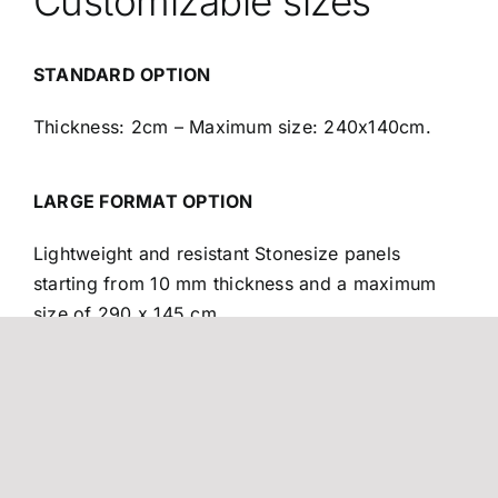
Customizable sizes
STANDARD OPTION
Thickness: 2cm – Maximum size: 240x140cm.
LARGE FORMAT OPTION
Lightweight and resistant Stonesize panels
starting from 10 mm thickness and a maximum
size of 290 x 145 cm.