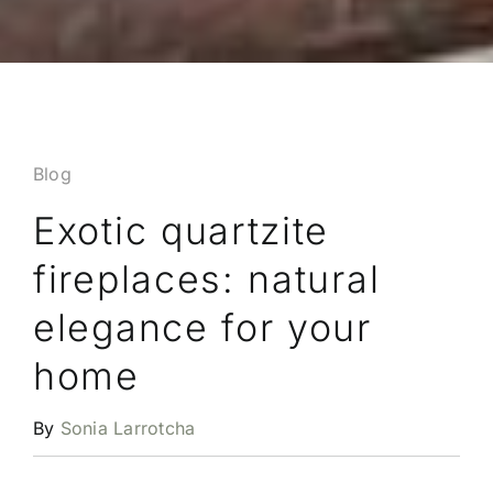
Blog
Exotic quartzite
fireplaces: natural
elegance for your
home
By
Sonia Larrotcha