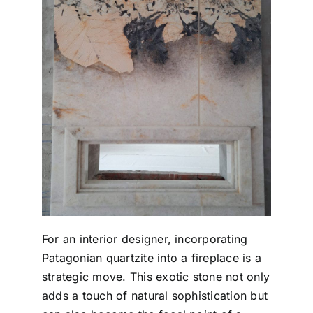
For an interior designer, incorporating
Patagonian quartzite into a fireplace is a
strategic move. This exotic stone not only
adds a touch of natural sophistication but