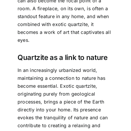
can also become the focal point of a
room. A fireplace, on its own, is often a
standout feature in any home, and when
combined with exotic quartzite, it
becomes a work of art that captivates all
eyes.
Quartzite as a link to nature
In an increasingly urbanized world,
maintaining a connection to nature has
become essential. Exotic quartzite,
originating purely from geological
processes, brings a piece of the Earth
directly into your home. Its presence
evokes the tranquility of nature and can
contribute to creating a relaxing and