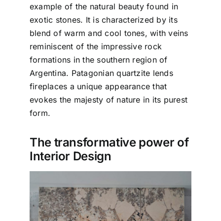
example of the natural beauty found in
exotic stones. It is characterized by its
blend of warm and cool tones, with veins
reminiscent of the impressive rock
formations in the southern region of
Argentina. Patagonian quartzite lends
fireplaces a unique appearance that
evokes the majesty of nature in its purest
form.
The transformative power of
Interior Design