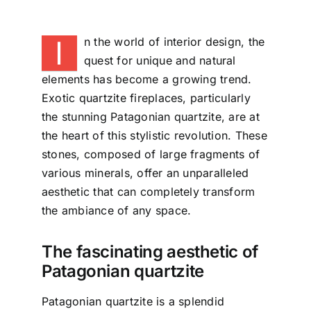
I
n the world of interior design, the
quest for unique and natural
elements has become a growing trend.
Exotic quartzite fireplaces, particularly
the stunning Patagonian quartzite, are at
the heart of this stylistic revolution. These
stones, composed of large fragments of
various minerals, offer an unparalleled
aesthetic that can completely transform
the ambiance of any space.
The fascinating aesthetic of
Patagonian quartzite
Patagonian quartzite is a splendid