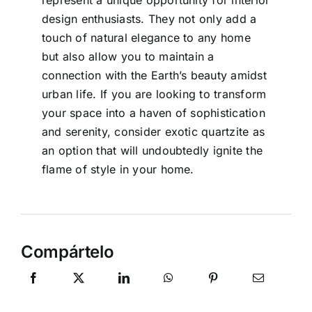
design enthusiasts. They not only add a
touch of natural elegance to any home
but also allow you to maintain a
connection with the Earth’s beauty amidst
urban life. If you are looking to transform
your space into a haven of sophistication
and serenity, consider exotic quartzite as
an option that will undoubtedly ignite the
flame of style in your home.
Compártelo