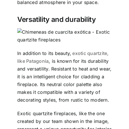
balanced atmosphere in your space.
Versatility and durability
In addition to its beauty,
exotic quartzite,
like Patagonia
, is known for its durability
and versatility. Resistant to heat and wear,
it is an intelligent choice for cladding a
fireplace. Its neutral color palette also
makes it compatible with a variety of
decorating styles, from rustic to modern.
Exotic quartzite fireplaces, like the one
created by our team shown in the image,
represent a unique opportunity for interior