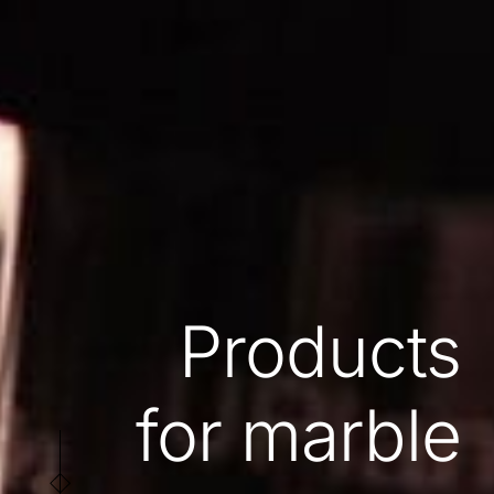
Products
for marble