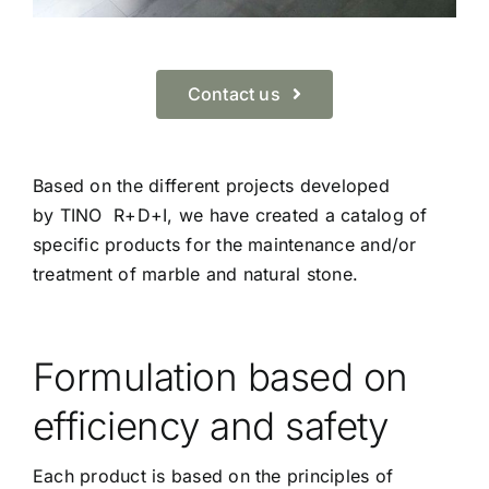
Contact us
Based on the different projects developed
by TINO R+D+I, we have created a catalog of
specific products for the maintenance and/or
treatment of marble and natural stone.
Formulation based on
efficiency and safety
Each product is based on the principles of