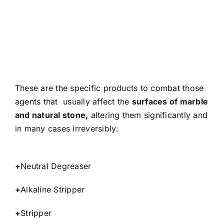
These are the specific products to combat those
agents that usually affect the
surfaces of marble
and natural stone,
altering them significantly and
in many cases irreversibly:
+
Neutral Degreaser
+
Alkaline Stripper
+
Stripper