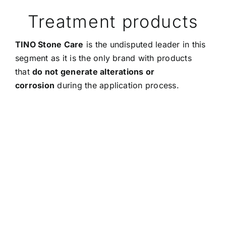
Treatment products
TINO Stone Care
is the undisputed leader in this
segment as it is the only brand with products
that
do not generate alterations or
corrosion
during the application process.