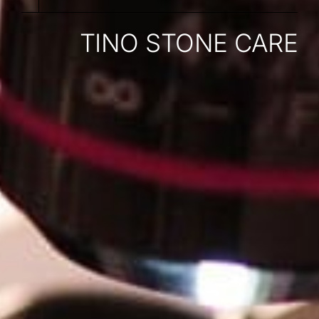
TINO STONE CARE