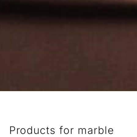
Products for marble