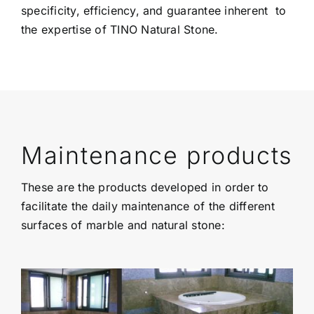
specificity, efficiency, and guarantee inherent to
the expertise of TINO Natural Stone.
Maintenance products
These are the products developed in order to
facilitate the daily maintenance of the different
surfaces of marble and natural stone: