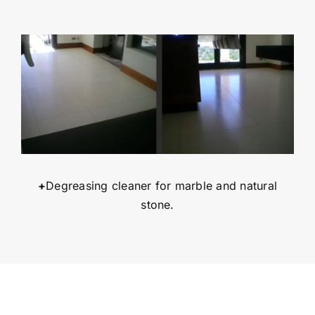
+
Degreasing cleaner for marble and natural
stone.