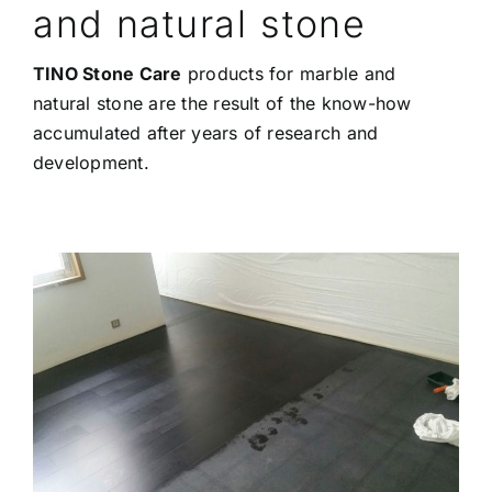
and natural stone
TINO Stone Care
products for marble and
natural stone are the result of the know-how
accumulated after years of research and
development.