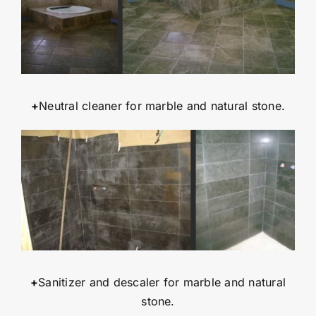
+
Neutral cleaner for marble and natural stone.
+
Sanitizer and descaler for marble and natural
stone.