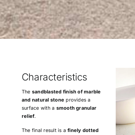
Characteristics
The
sandblasted finish of marble
and natural stone
provides a
surface with a
smooth granular
relief
.
The final result is a
finely dotted