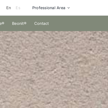
Professional Area
En
Es
ze®
Beonit®
Contact