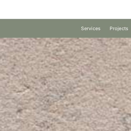
Skip
to
content
Services
Projects