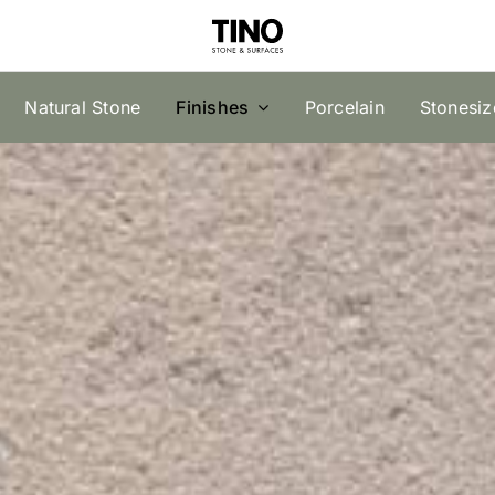
Natural Stone
Finishes
Porcelain
Stonesi