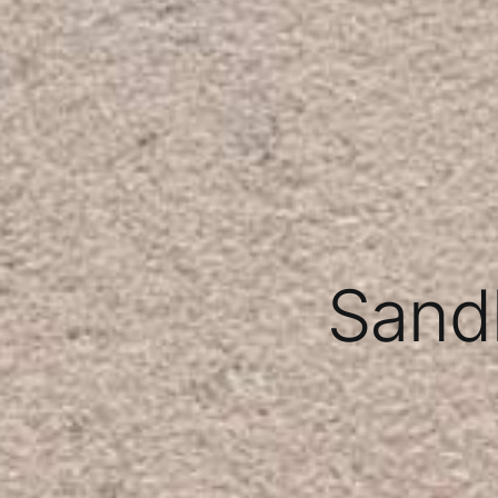
Sandb