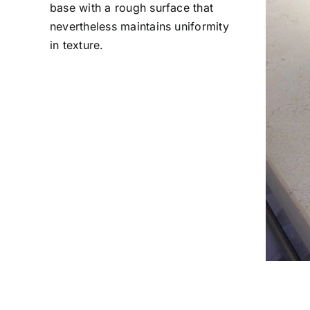
base with a rough surface that
nevertheless maintains uniformity
in texture.