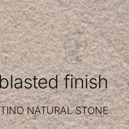
lasted finish
TINO NATURAL STONE