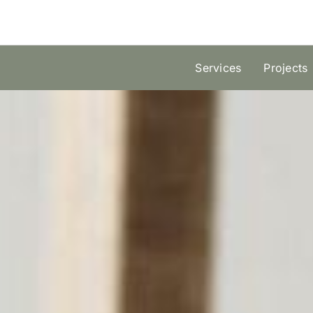
Skip
to
content
Services
Projects