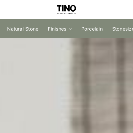
Natural Stone
Finishes
Porcelain
Stonesiz