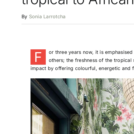
By
Sonia Larrotcha
F
or three years now, it is emphasised
others; the freshness of the tropical
impact by offering colourful, energetic and f