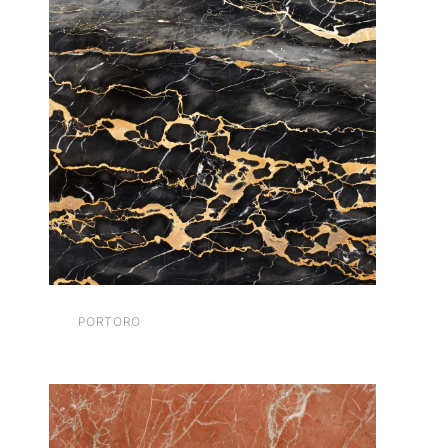
PORTORO