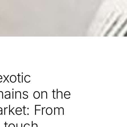
exotic
ains on the
arket: From
n touch