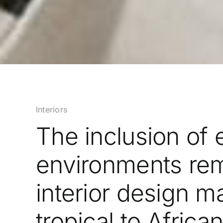
Interiors
The inclusion of 
environments rem
interior design m
tropical to Africa