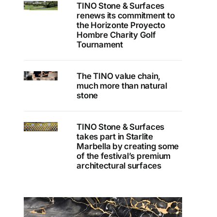
TINO Stone & Surfaces
renews its commitment to
the Horizonte Proyecto
Hombre Charity Golf
Tournament
The TINO value chain,
much more than natural
stone
TINO Stone & Surfaces
takes part in Starlite
Marbella by creating some
of the festival’s premium
architectural surfaces