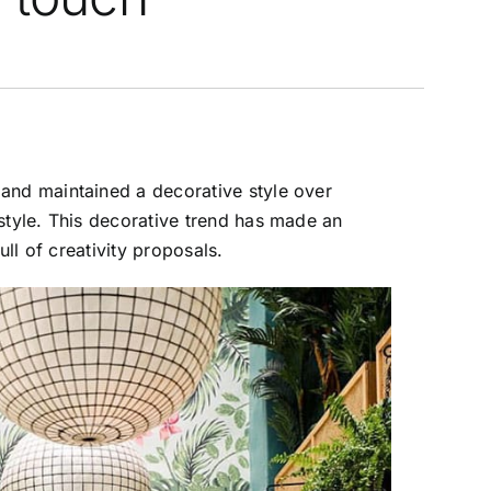
 and maintained a decorative style over
 style. This decorative trend has made an
ull of creativity proposals.