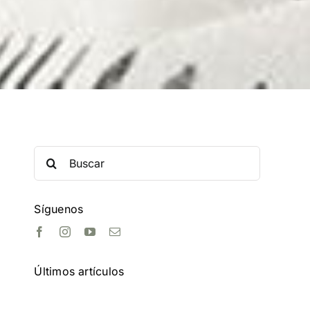
Search
for:
Síguenos
Últimos artículos