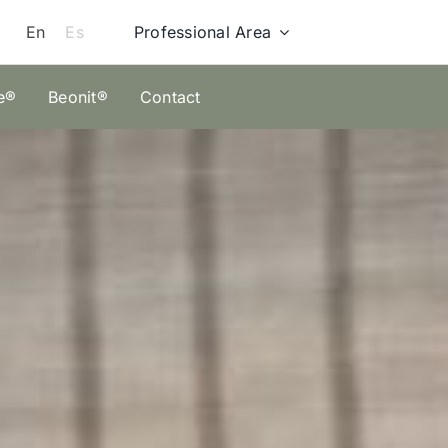
Professional Area
En
Es
e®
Beonit®
Contact