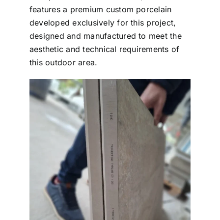
features a premium custom porcelain
developed exclusively for this project,
designed and manufactured to meet the
aesthetic and technical requirements of
this outdoor area.