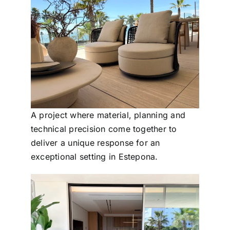
A project where material, planning and
technical precision come together to
deliver a unique response for an
exceptional setting in Estepona.