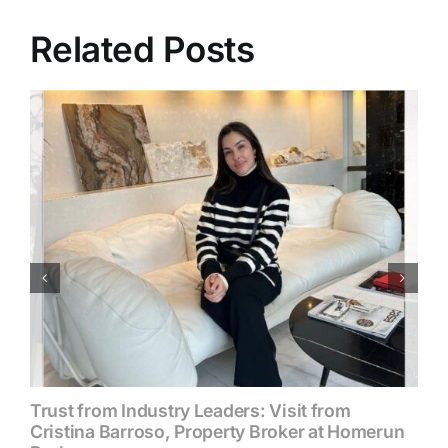
Related Posts
Trust from Industry Leaders: Visit from
Cristina Barroso, Property Broker at Homerun