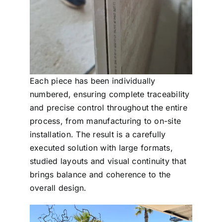
Each piece has been individually
numbered, ensuring complete traceability
and precise control throughout the entire
process, from manufacturing to on-site
installation. The result is a carefully
executed solution with large formats,
studied layouts and visual continuity that
brings balance and coherence to the
overall design.