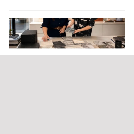
The TINO value chain, much more than natural
stone
TINO Stone & Surfaces takes part in Starlite
Marbella by creating some of the festival’s