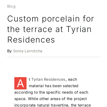
Blog
Custom porcelain for
the terrace at Tyrian
Residences
By
Sonia Larrotcha
A
t
Tyrian Residences
, each
material has been selected
according to the specific needs of each
space. While other areas of the project
incorporate natural travertine, the terrace