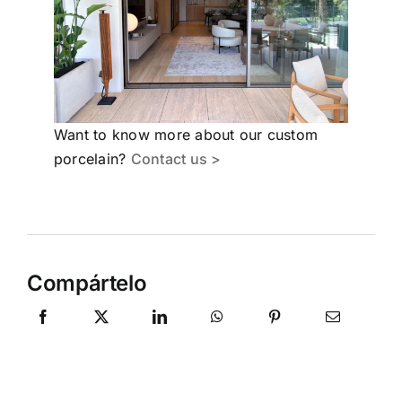
Want to know more about our custom
porcelain?
Contact us >
Compártelo