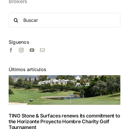
Brokers
Search
for:
Síguenos
Últimos artículos
TINO Stone & Surfaces renews its commitment to
the Horizonte Proyecto Hombre Charity Golf
Tournament