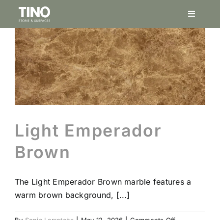
Skip
Toggle
to
Navigati
content
Service
Project
Natural
Light Emperador
Finishes
Brown
Porcela
The Light Emperador Brown marble features a
warm brown background, [...]
Stonesi
on