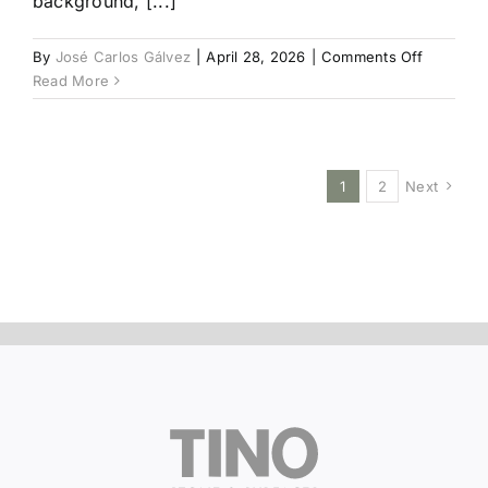
background, [...]
on
By
José Carlos Gálvez
|
April 28, 2026
|
Comments Off
Silver
Read More
Root
1
2
Next