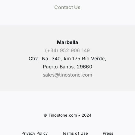
Contact Us
Marbella
(+34) 952 906 149
Ctra. Na. 340, km 175 Río Verde,
Puerto Banús, 29660
sales@tinostone.com
© Tinostone.com • 2024
Privacy Policy
Terms of Use
Press