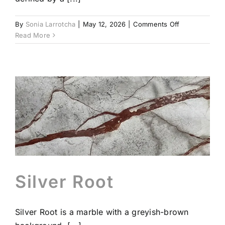
on
By
Sonia Larrotcha
|
May 12, 2026
|
Comments Off
Dark
Read More
Emperador
Brown
Silver Root
Silver Root is a marble with a greyish-brown