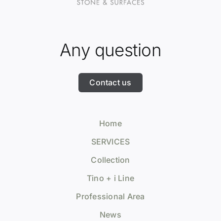
Any question
Contact us
Home
SERVICES
Collection
Tino + i Line
Professional Area
News