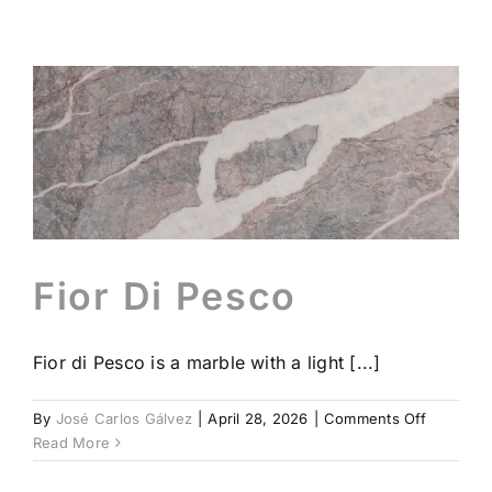
Beonit®
Contact
Profess
En
Fior Di Pesco
Fior di Pesco is a marble with a light [...]
on
By
José Carlos Gálvez
|
April 28, 2026
|
Comments Off
Fior
Read More
Di
Pesco