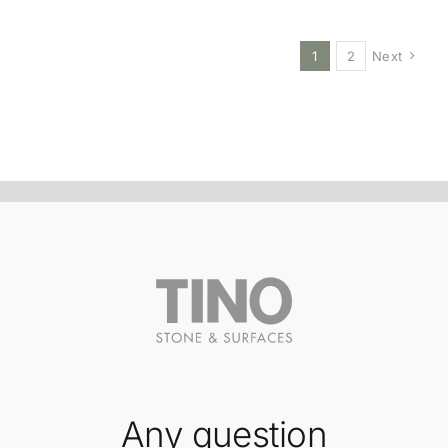
1
2
Next
Any question