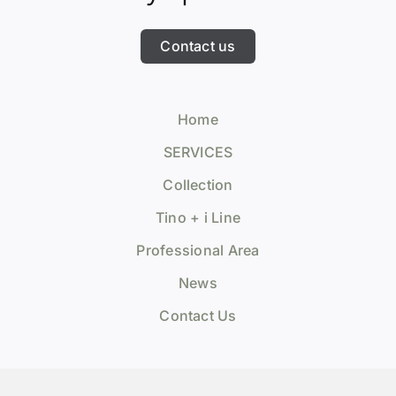
Contact us
Home
SERVICES
Collection
Tino + i Line
Professional Area
News
Contact Us