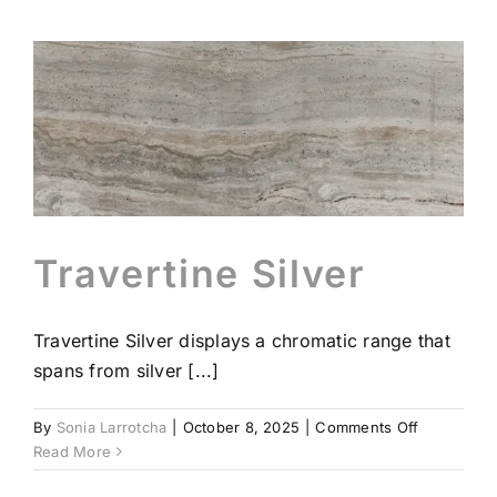
Travertine Silver
Travertine Silver displays a chromatic range that
spans from silver [...]
on
By
Sonia Larrotcha
|
October 8, 2025
|
Comments Off
Travertine
Read More
Silver