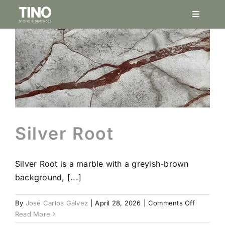
Skip
Toggle
to
Navigati
content
Service
Project
Natural
Silver Root
Finishes
Silver Root is a marble with a greyish-brown
Porcela
background, [...]
on
By
José Carlos Gálvez
|
April 28, 2026
|
Comments Off
Stonesi
Silver
Read More
Root