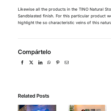
Likewise all the products in the TINO Natural S
Sandblasted finish. For this particular product
highlight the so characteristic veins of this natur
Compártelo
Related Posts