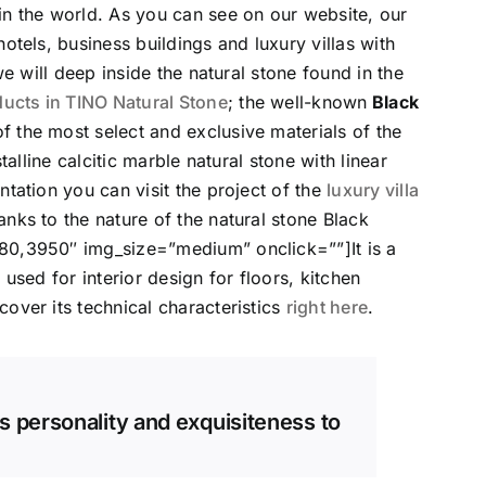
 in the world. As you can see on our website, our
otels, business buildings and luxury villas with
we will deep inside the natural stone found in the
cts in TINO Natural Stone
; the well-known
Black
 of the most select and exclusive materials of the
talline calcitic marble natural stone with linear
tation you can visit the project of the
luxury villa
ks to the nature of the natural stone Black
80,3950″ img_size=”medium” onclick=””]It is a
used for interior design for floors, kitchen
over its technical characteristics
right here
.
s personality and exquisiteness to