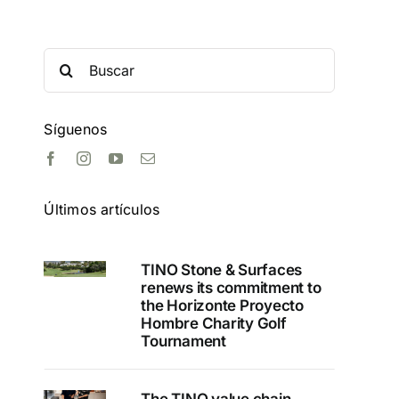
Search
for:
Síguenos
Últimos artículos
TINO Stone & Surfaces
renews its commitment to
the Horizonte Proyecto
Hombre Charity Golf
Tournament
The TINO value chain,