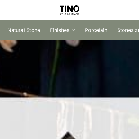
Natural Stone
Finishes
Porcelain
Stonesiz