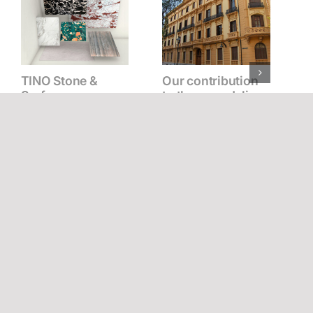
TINO Stone &
Our contribution
Surfaces: a new
to the remodeling
chapter in our
of the Palacio de la
history
Tinta in Málaga