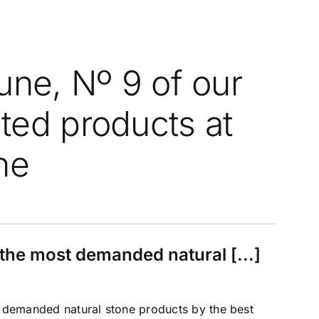
une, Nº 9 of our
ed products at
ne
he most demanded natural [...]
emanded natural stone products by the best