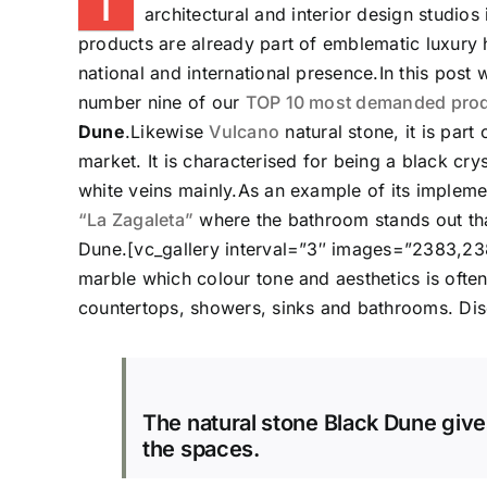
T
architectural and interior design studios
products are already part of emblematic luxury h
national and international presence.In this post 
number nine of our
TOP 10 most demanded produ
Dune
.Likewise
Vulcano
natural stone, it is part
market. It is characterised for being a black crys
white veins mainly.As an example of its implemen
“La Zagaleta”
where the bathroom stands out than
Dune.[vc_gallery interval=”3″ images=”2383,23
marble which colour tone and aesthetics is often 
countertops, showers, sinks and bathrooms. Disc
The natural stone Black Dune give
the spaces.