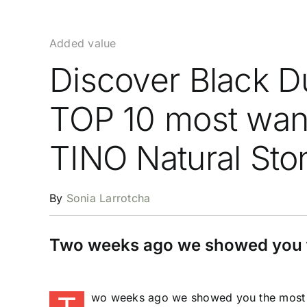
Added value
Discover Black D
TOP 10 most want
TINO Natural Sto
By
Sonia Larrotcha
Two weeks ago we showed you t
wo weeks ago we showed you the most d