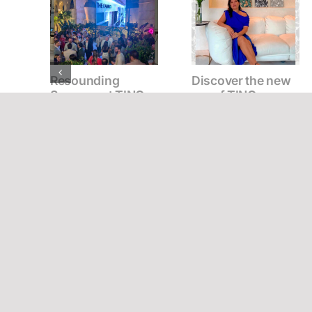
Resounding
Discover the new
Success at TINO
era of TINO
Stone & Surfaces’
materials with
New Surfaces
Mónica Cifuentes
Presentation
Event