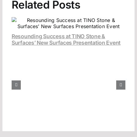
Related Posts
Resounding Success at TINO Stone &
Surfaces’ New Surfaces Presentation Event