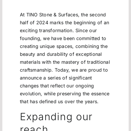
At TINO Stone & Surfaces, the second
half of 2024 marks the beginning of an
exciting transformation. Since our
founding, we have been committed to
creating unique spaces, combining the
beauty and durability of exceptional
materials with the mastery of traditional
craftsmanship. Today, we are proud to
announce a series of significant
changes that reflect our ongoing
evolution, while preserving the essence
that has defined us over the years.
Expanding our
reach