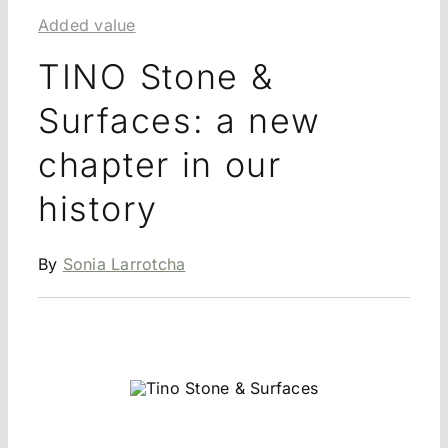
Added value
TINO Stone &
Surfaces: a new
chapter in our
history
By
Sonia Larrotcha