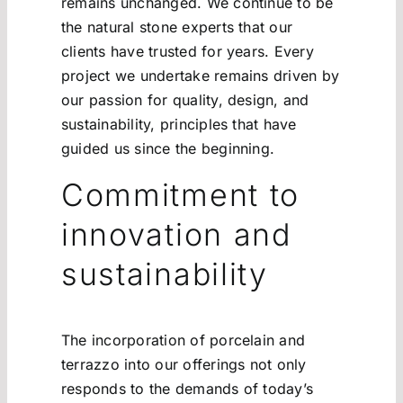
remains unchanged. We continue to be
the natural stone experts that our
clients have trusted for years. Every
project we undertake remains driven by
our passion for quality, design, and
sustainability, principles that have
guided us since the beginning.
Commitment to
innovation and
sustainability
The incorporation of porcelain and
terrazzo into our offerings not only
responds to the demands of today’s