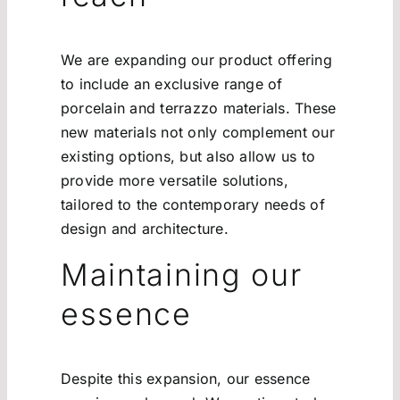
We are expanding our product offering
to include an exclusive range of
porcelain and terrazzo materials. These
new materials not only complement our
existing options, but also allow us to
provide more versatile solutions,
tailored to the contemporary needs of
design and architecture.
Maintaining our
essence
Despite this expansion, our essence