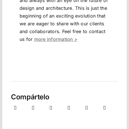
and always with an eye on the future of
design and architecture. This is just the
beginning of an exciting evolution that
we are eager to share with our clients
and collaborators. Feel free to contact
us for
more information >
Compártelo