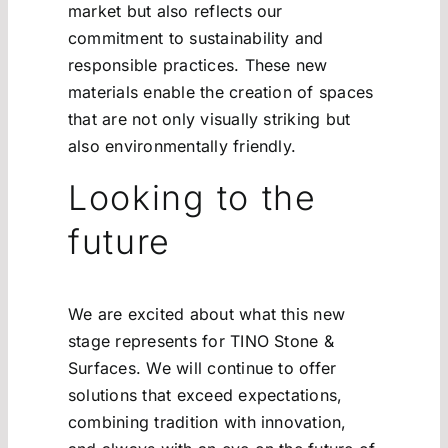
market but also reflects our
commitment to sustainability and
responsible practices. These new
materials enable the creation of spaces
that are not only visually striking but
also environmentally friendly.
Looking to the
future
We are excited about what this new
stage represents for TINO Stone &
Surfaces. We will continue to offer
solutions that exceed expectations,
combining tradition with innovation,