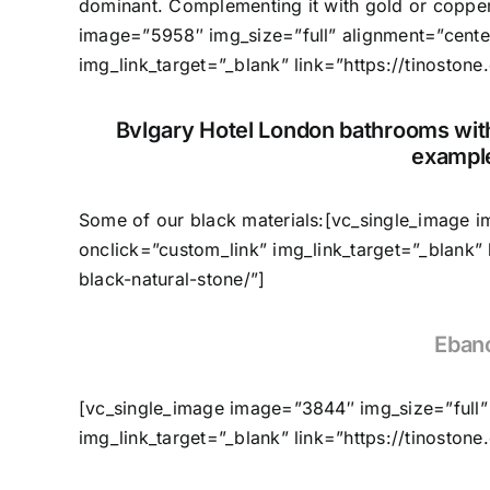
dominant. Complementing it with gold or copper
image=”5958″ img_size=”full” alignment=”cente
img_link_target=”_blank” link=”https://tinostone
Bvlgary Hotel London bathrooms with
example
Some of our black materials:[vc_single_image 
onclick=”custom_link” img_link_target=”_blank”
black-natural-stone/”]
Eban
[vc_single_image image=”3844″ img_size=”full”
img_link_target=”_blank” link=”https://tinoston