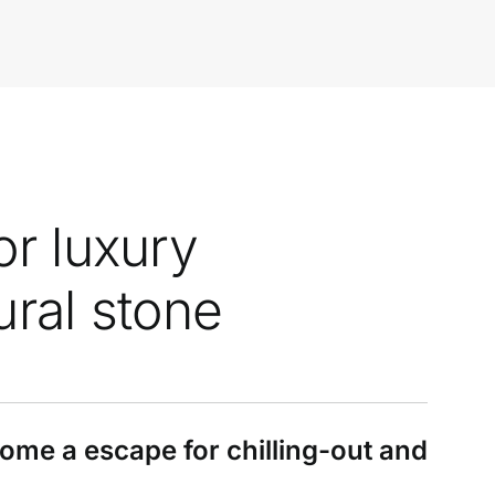
or luxury
ural stone
e a escape for chilling-out and