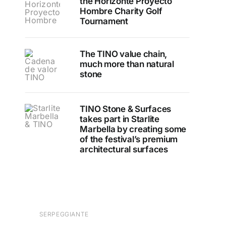
the Horizonte Proyecto
Hombre Charity Golf
Tournament
The TINO value chain,
much more than natural
stone
TINO Stone & Surfaces
takes part in Starlite
Marbella by creating some
of the festival’s premium
architectural surfaces
SERPEGGIANTE