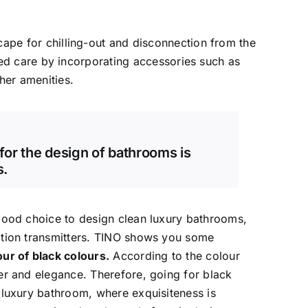
e for chilling-out and disconnection from the
led care by incorporating accessories such as
her amenities.
 for the design of bathrooms is
s.
good choice to design clean luxury bathrooms,
ation transmitters. TINO shows you some
ur of black colours.
According to the colour
er and elegance. Therefore, going for black
 luxury bathroom, where exquisiteness is