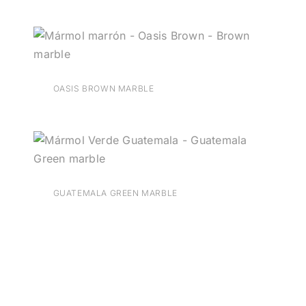
OASIS BROWN MARBLE
GUATEMALA GREEN MARBLE