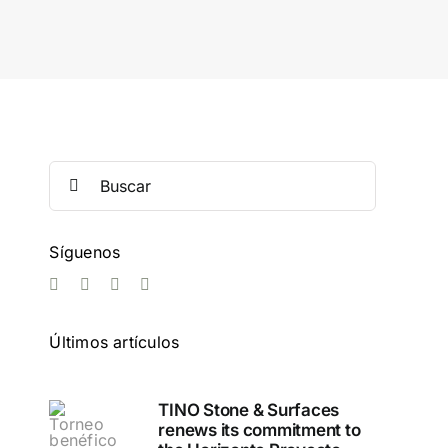
Search
for:
Síguenos
Últimos artículos
TINO Stone & Surfaces
renews its commitment to