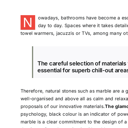
N
owadays, bathrooms have become a escap
day to day. Spaces where it takes detai
towel warmers, jacuzzis or TVs, among many ot
The careful selection of materials
essential for superb chill-out area
Therefore, natural stones such as marble are a 
well-organised and above all as calm and relax
proposals of our innovative materials.
The glamo
psychology, black colour is an indicator of pow
marble is a clear commitment to the design of a