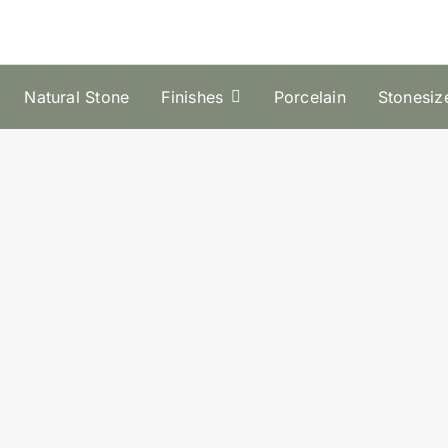
Natural Stone
Finishes
Porcelain
Stonesiz