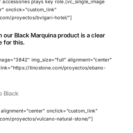
 accessories plays key role.[vc_single_image
r” onclick=”custom_link”
.com/proyectos/bvlgari-hotel/”]
 our Black Marquina product is a clear
 for this.
image=”3842″ img_size=”full” alignment=”center”
 link=”https://tinostone.com/proyectos/ebano-
o Black
 alignment=”center” onclick=”custom_link”
e.com/proyectos/vulcano-natural-stone/”]