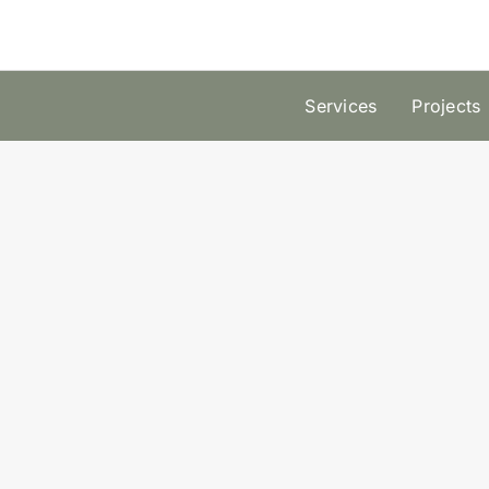
Skip
to
content
Services
Projects