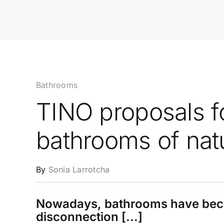
Bathrooms
TINO proposals f
bathrooms of nat
By
Sonia Larrotcha
Nowadays, bathrooms have becom
disconnection [...]