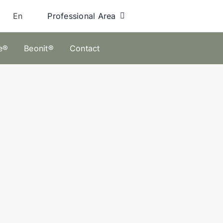
Professional Area
En
e®
Beonit®
Contact