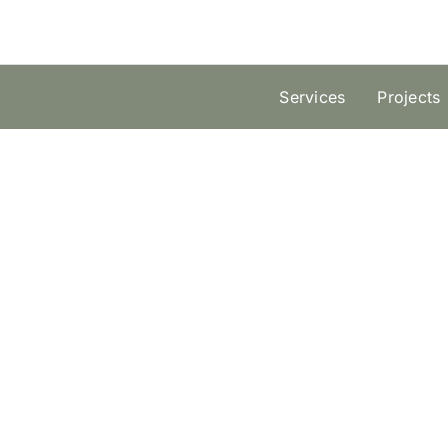
Skip
to
content
Services
Projects