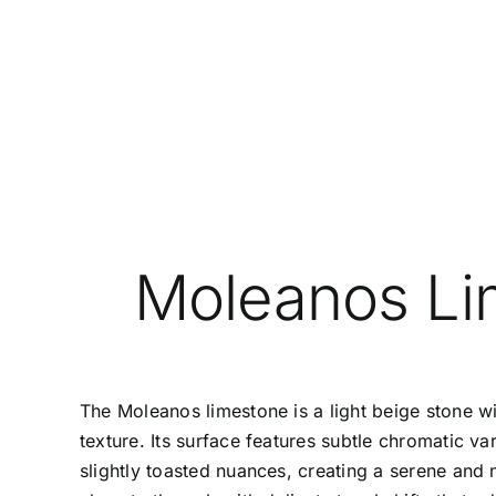
Moleanos Li
The
Moleanos
limestone is a light beige stone w
texture. Its surface features subtle chromatic va
slightly toasted nuances, creating a serene and n