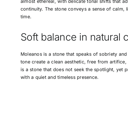
almost ethereal, with delicate tonal shifts that 
continuity. The stone conveys a sense of calm, 
time.
Soft balance in natural
Moleanos is a stone that speaks of sobriety and 
tone create a clean aesthetic, free from artifice, 
is a stone that does not seek the spotlight, yet 
with a quiet and timeless presence.