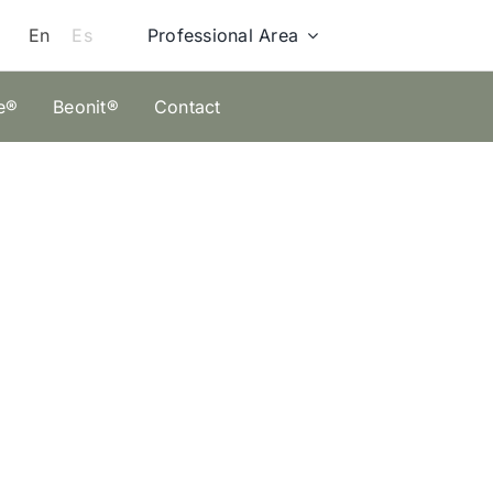
Professional Area
En
Es
e®
Beonit®
Contact