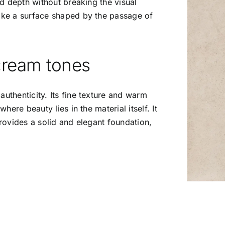
add depth without breaking the visual
like a surface shaped by the passage of
 cream tones
authenticity. Its fine texture and warm
where beauty lies in the material itself. It
provides a solid and elegant foundation,