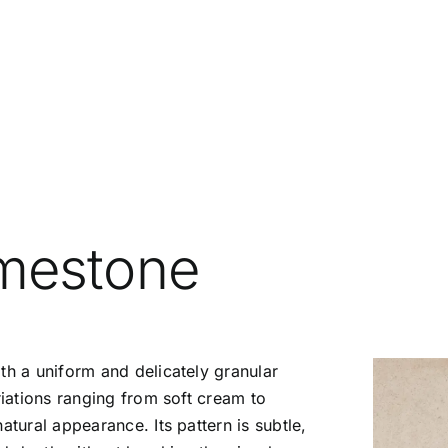
mestone
ith a uniform and delicately granular
riations ranging from soft cream to
atural appearance. Its pattern is subtle,