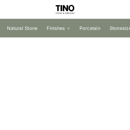
Natural Stone
Finishes
Porcelain
Stonesiz