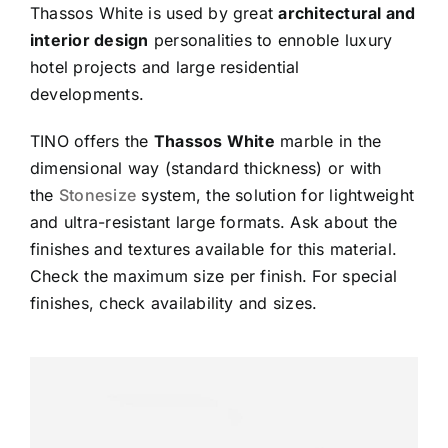
Thassos White is used by great
architectural and
interior design
personalities to ennoble luxury
hotel projects and large residential
developments.
TINO offers the
Thassos White
marble in the
dimensional way (standard thickness) or with
the
Stonesize
system, the solution for lightweight
and ultra-resistant large formats. Ask about the
finishes and textures available for this material.
Check the maximum size per finish. For special
finishes, check availability and sizes.