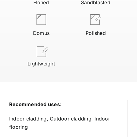
Honed
Sandblasted
Domus
Polished
Lightweight
Recommended uses:
Indoor cladding, Outdoor cladding, Indoor
flooring