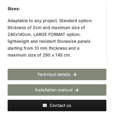
Sizes:
Adaptable to any project. Standard option:
thickness of 2cm and maximum size of
240x140cm. LARGE FORMAT option:
lightweight and resistant Stonesize panels
starting from 10 mm thickness and a
maximum size of 290 x 145 cm.
Technical details
Installation manual
Contact us