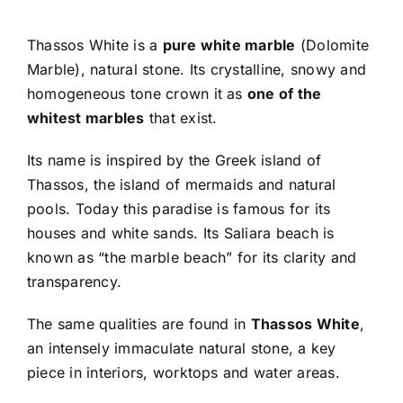
Thassos White is a
pure white marble
(Dolomite
Marble), natural stone. Its crystalline, snowy and
homogeneous tone crown it as
one of the
whitest marbles
that exist.
Its name is inspired by the Greek island of
Thassos, the island of mermaids and natural
pools. Today this paradise is famous for its
houses and white sands. Its Saliara beach is
known as “the marble beach” for its clarity and
transparency.
The same qualities are found in
Thassos White
,
an intensely immaculate natural stone, a key
piece in interiors, worktops and water areas.