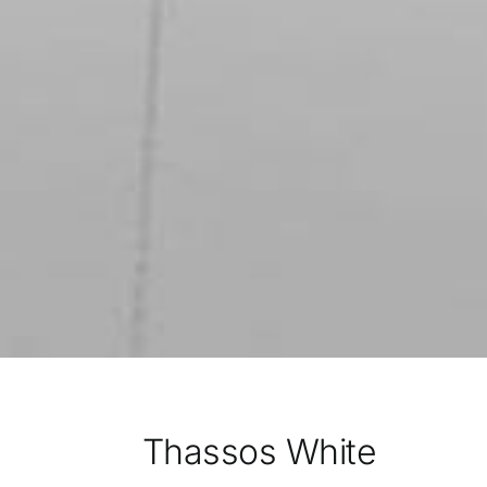
Thassos White