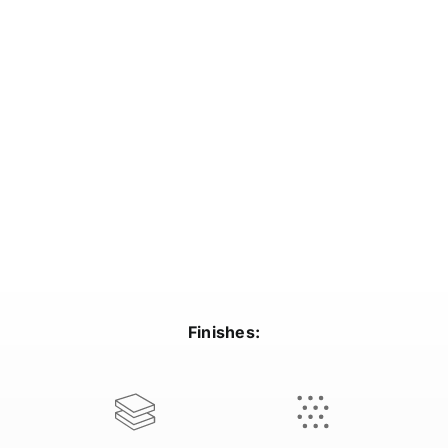
Finishes: