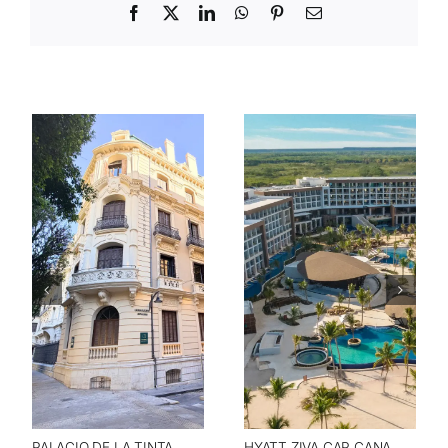
Facebook
X
LinkedIn
WhatsApp
Pinterest
Email
HYATT ZIVA CAP CANA
PALACIO DE LA TINTA