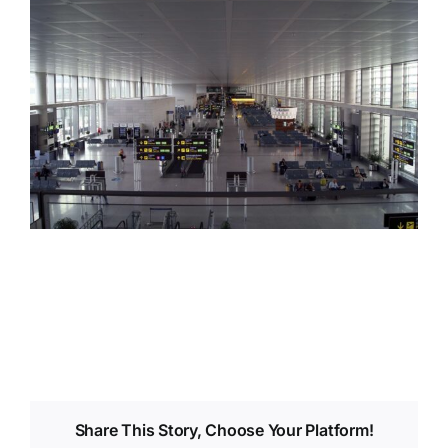
Share This Story, Choose Your Platform!