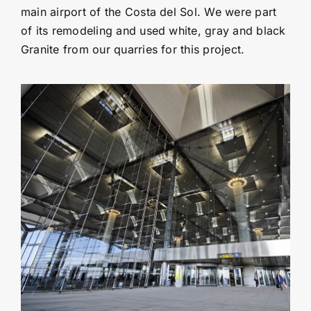
main airport of the Costa del Sol. We were part
of its remodeling and used white, gray and black
Granite from our quarries for this project.