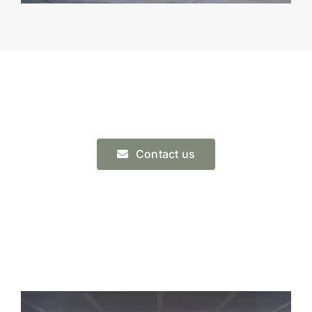
Contact us