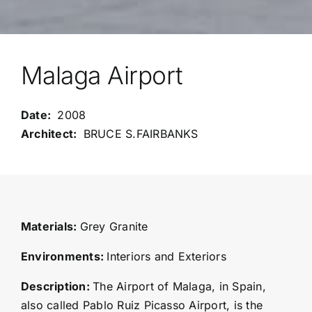
Malaga Airport
2008
BRUCE S.FAIRBANKS
Materials:
Grey Granite
Environments:
Interiors and Exteriors
Description:
The Airport of Malaga, in Spain,
also called Pablo Ruiz Picasso Airport, is the