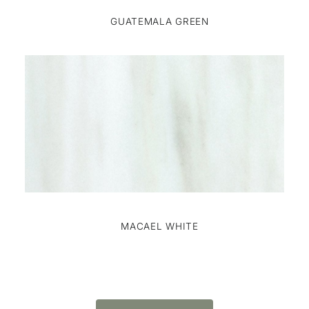
GUATEMALA GREEN
MACAEL WHITE