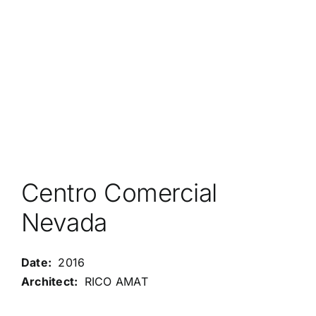
Centro Comercial
Nevada
2016
RICO AMAT