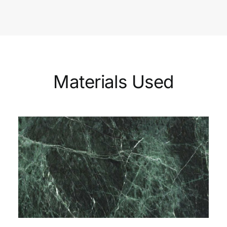
Materials Used