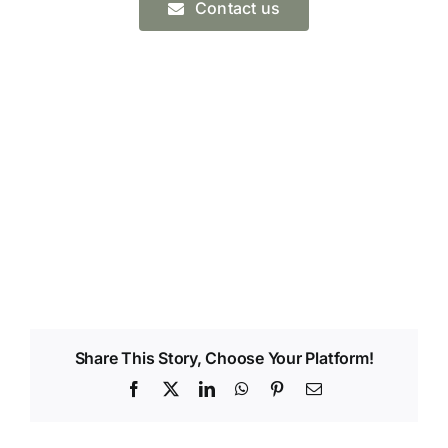
Contact us
Share This Story, Choose Your Platform!
Facebook
X
LinkedIn
WhatsApp
Pinterest
Email