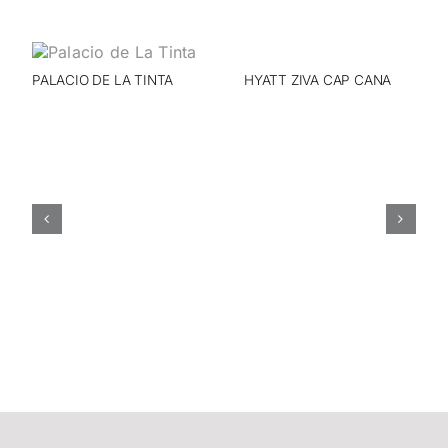
PALACIO DE LA TINTA
HYATT ZIVA CAP CANA