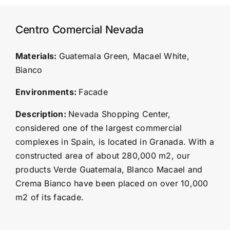
Centro Comercial Nevada
Materials:
Guatemala Green, Macael White,
Bianco
Environments:
Facade
Description:
Nevada Shopping Center,
considered one of the largest commercial
complexes in Spain, is located in Granada. With a
constructed area of about 280,000 m2, our
products Verde Guatemala, Blanco Macael and
Crema Bianco have been placed on over 10,000
m2 of its facade.