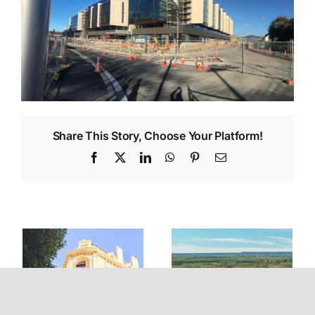
Share This Story, Choose Your Platform!
Facebook
X
LinkedIn
WhatsApp
Pinterest
Email