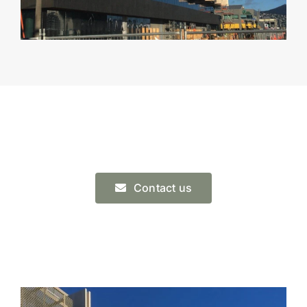
Contact us