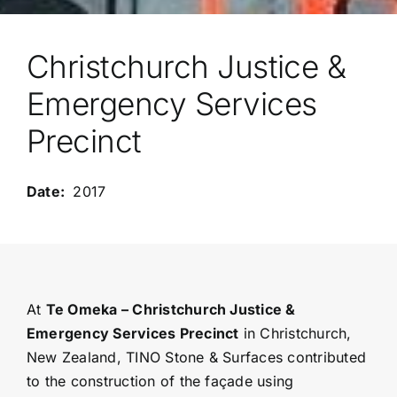
Christchurch Justice &
Emergency Services
Precinct
2017
At
Te Omeka – Christchurch Justice &
Emergency Services Precinct
in Christchurch,
New Zealand, TINO Stone & Surfaces contributed
to the construction of the façade using