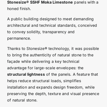
Stonesize® SSHF Moka Limestone
panels with a
honed finish.
A public building designed to meet demanding
architectural and technical standards, conceived
to convey solidity, transparency and
permanence.
Thanks to Stonesize® technology, it was possible
to bring the authenticity of natural stone to the
façade while delivering a key technical
advantage for large-scale envelopes: the
structural lightness
of the panels. A feature that
helps reduce structural loads, simplifies
installation and expands design freedom, while
preserving the depth, texture and visual presence
of natural stone.