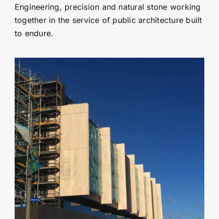
Engineering, precision and natural stone working
together in the service of public architecture built
to endure.