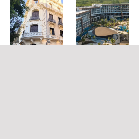
HYATT ZIVA CAP CANA
PALACIO DE LA TINTA