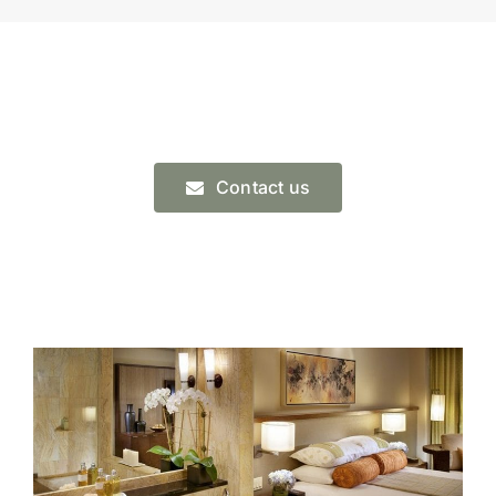
Contact us