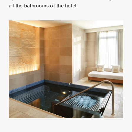
all the bathrooms of the hotel.