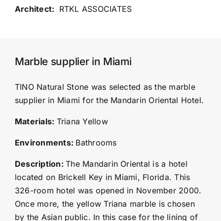
RTKL ASSOCIATES
Marble supplier in Miami
TINO Natural Stone was selected as the marble
supplier in Miami for the Mandarin Oriental Hotel.
Materials:
Triana Yellow
Environments:
Bathrooms
Description:
The Mandarin Oriental is a hotel
located on Brickell Key in Miami, Florida. This
326-room hotel was opened in November 2000.
Once more, the yellow Triana marble is chosen
by the Asian public. In this case for the lining of