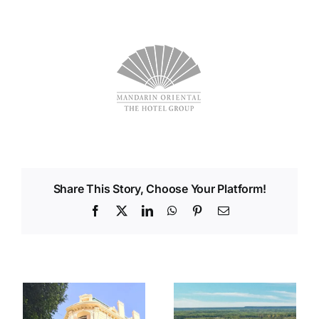
Share This Story, Choose Your Platform!
Facebook
X
LinkedIn
WhatsApp
Pinterest
Email