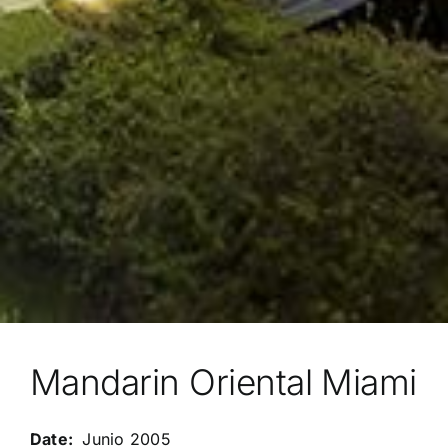
Mandarin Oriental Miami
Junio 2005