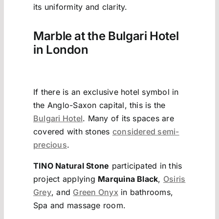
its uniformity and clarity.
Marble at the Bulgari Hotel
in London
If there is an exclusive hotel symbol in
the Anglo-Saxon capital, this is the
Bulgari Hotel
. Many of its spaces are
covered with stones
considered semi-
precious
.
TINO Natural Stone
participated in this
project applying
Marquina Black
,
Osiris
Grey
, and
Green Onyx
in bathrooms,
Spa and massage room.